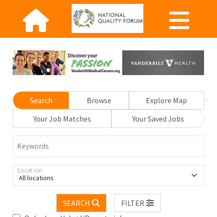
Search
Browse
Explore Map
Your Job Matches
Your Saved Jobs
Keywords
Location
All locations
SEARCH
FILTER