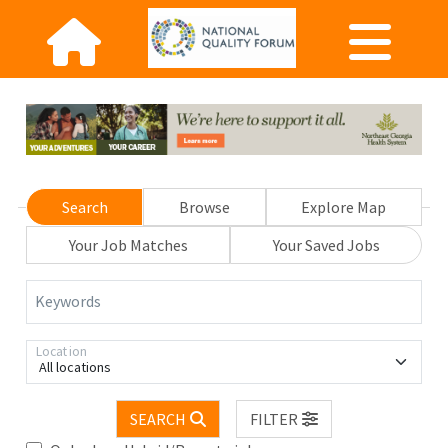
Search
Browse
Explore Map
Your Job Matches
Your Saved Jobs
Keywords
Location
All locations
SEARCH
FILTER