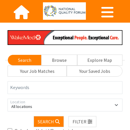
Search
Browse
Explore Map
Your Job Matches
Your Saved Jobs
Keywords
Location
All locations
SEARCH
FILTER