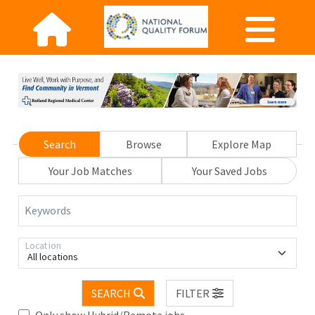
Search
Browse
Explore Map
Your Job Matches
Your Saved Jobs
Keywords
Location
All locations
SEARCH
FILTER
Only show Hybrid/Remote jobs.