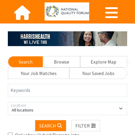
Search
Browse
Explore Map
Your Job Matches
Your Saved Jobs
Keywords
Location
All locations
SEARCH
FILTER
Only show Hybrid/Remote jobs.