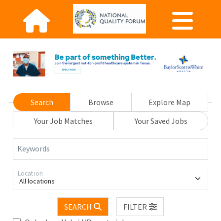
Search
Browse
Explore Map
Your Job Matches
Your Saved Jobs
Keywords
Location
All locations
SEARCH
FILTER