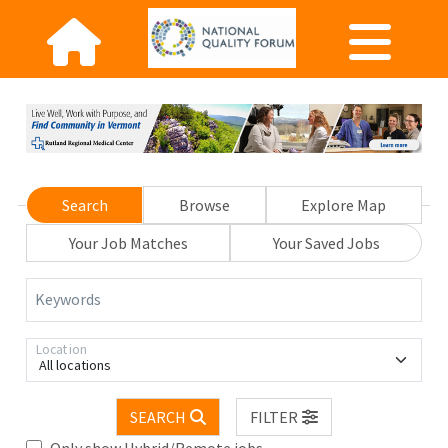
Search
Browse
Explore Map
Your Job Matches
Your Saved Jobs
Keywords
Location
All locations
SEARCH
FILTER
Only show Hybrid/Remote jobs.