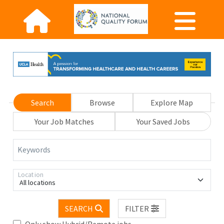
Search
Browse
Explore Map
Your Job Matches
Your Saved Jobs
Keywords
Location
All locations
SEARCH
FILTER
Only show Hybrid/Remote jobs.