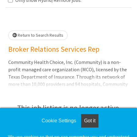
lease wait.
Return to Search Results
Broker Relations Services Rep
Community Health Choice, Inc. (Community) is a non-
profit managed care organization (MCO), licensed by the
Texas Department of Insurance. Through its network of
more than 10,000 providers and 94 hospitals, Community
serves over 400,000 Members with the following
programs:* Medicaid State of Texas Access Reform (STAR)
program for low-income children and pregnant women
This job listing is no longer active.
Cookie Settings
Got it
Check the left side of the screen for similar
opportunities.
We use cookies so that we can remember you and understand