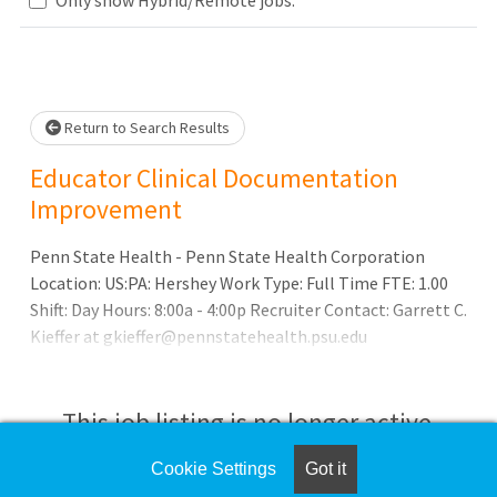
Loading... Please wait.
Return to Search Results
Educator Clinical Documentation
Improvement
Penn State Health - Penn State Health Corporation
Location: US:PA: Hershey Work Type: Full Time FTE: 1.00
Shift: Day Hours: 8:00a - 4:00p Recruiter Contact: Garrett C.
Kieffer at gkieffer@pennstatehealth.psu.edu
This job listing is no longer active.
Cookie Settings
Got it
Check the left side of the screen for similar