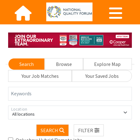
Search
Browse
Explore Map
Your Job Matches
Your Saved Jobs
Keywords
Location
All locations
SEARCH
FILTER
Only show Hybrid/Remote jobs.